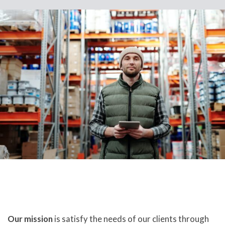
Our mission
is satisfy the needs of our clients through