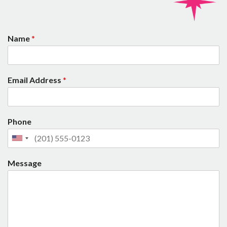
Name
*
Email Address
*
Phone
Message