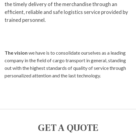
the timely delivery of the merchandise through an
efficient, reliable and safe logistics service provided by
trained personnel.
The vision
we have is to consolidate ourselves as a leading
company in the field of cargo transport in general, standing
out with the highest standards of quality of service through
personalized attention and the last technology.
GET A QUOTE