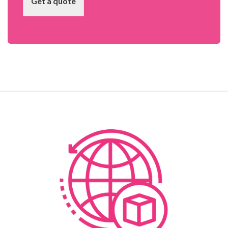
Get a quote