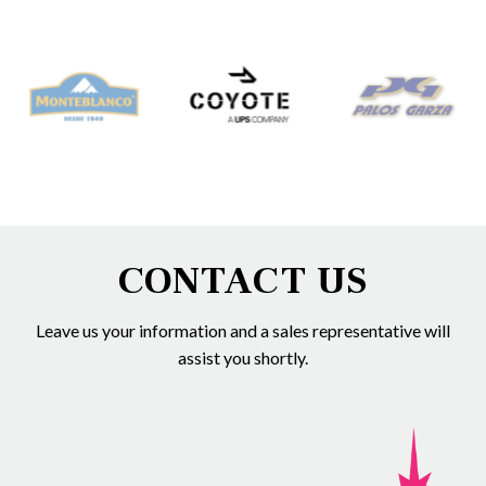
CONTACT US
Leave us your information and a sales representative will
assist you shortly.