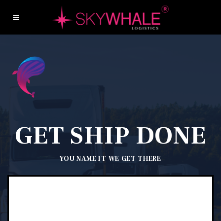
Skip
to
content
GET SHIP DONE
YOU NAME IT
WE GET THERE