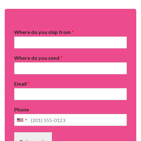
Where do you ship from
*
Where do you send
*
Email
*
Phone