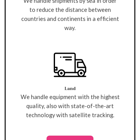
We handle shipments by sea in order
to reduce the distance between
countries and continents in a efficient
way.
Land
We handle equipment with the highest
quality, also with state-of-the-art
technology with satellite tracking.