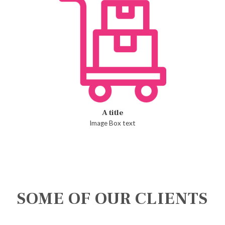
A title
Image Box text
SOME OF OUR CLIENTS