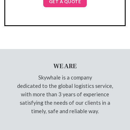
GET A QUOTE
WE ARE
Skywhale is a company
dedicated to the global logistics service,
with more than 3 years of experience
satisfying the needs of our clients in a
timely, safe and reliable way.