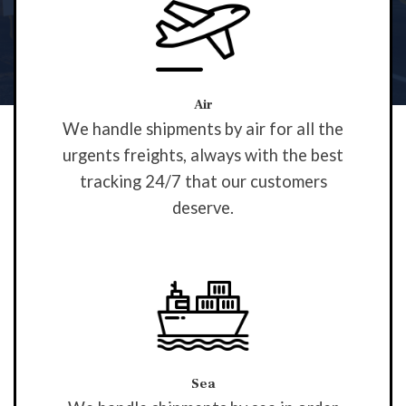
Air
We handle shipments by air for all the
urgents freights, always with the best
tracking 24/7 that our customers
deserve.
Sea