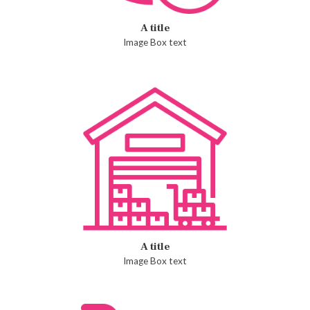
A title
Image Box text
A title
Image Box text