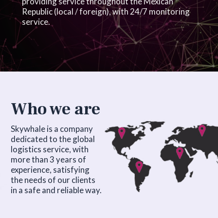
providing service throughout the Mexican
Republic (local / foreign), with 24/7 monitoring
service.
Who we are
Skywhale is a company
dedicated to the global
logistics service, with
more than 3 years of
experience, satisfying
the needs of our clients
in a safe and reliable way.