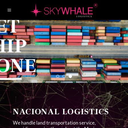
Skip
to
G
content
S
D
You nam
We get
NACIONAL LOGISTICS
We handle land transportation service,