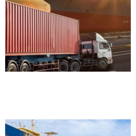
Land
We handle all types of ground transportation with the best
quality and the best technology to track your merchandise
24/7.