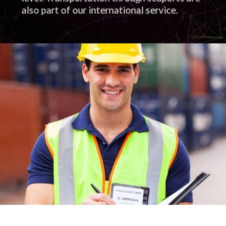
also part of our international service.