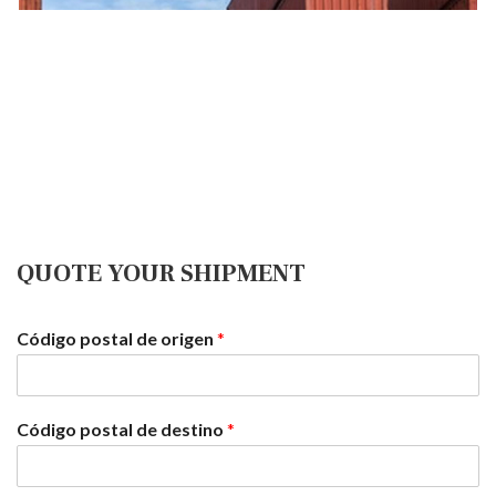
Aerial
We handle air shipments for all urgent orders, always with
the best follow-up that our customers deserve.
QUOTE YOUR SHIPMENT
Código postal de origen
*
Código postal de destino
*