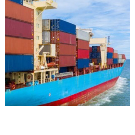
Maritime
We handle maritime shipments to reduce the distances
between countries and continents in an efficient way.