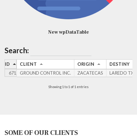
New wpDataTable
Search:
ID
CLIENT
ORIGIN
DESTINY
671
GROUND CONTROL INC.
ZACATECAS
LAREDO TX
Showing 1 to 1 of 1 entries
SOME OF OUR CLIENTS