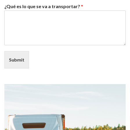
¿Qué es lo que se va a transportar?
*
Submit