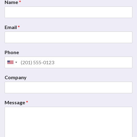
Name
*
Email
*
Phone
Company
Message
*