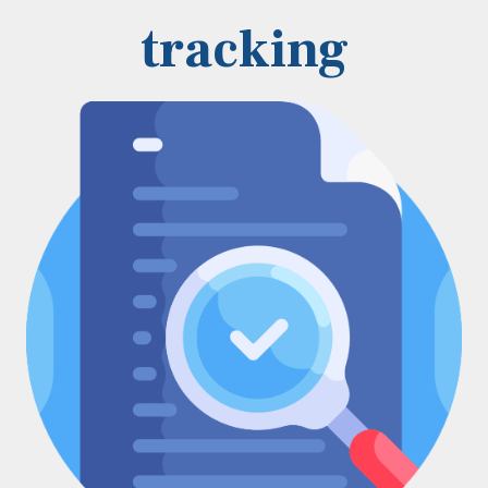
tracking