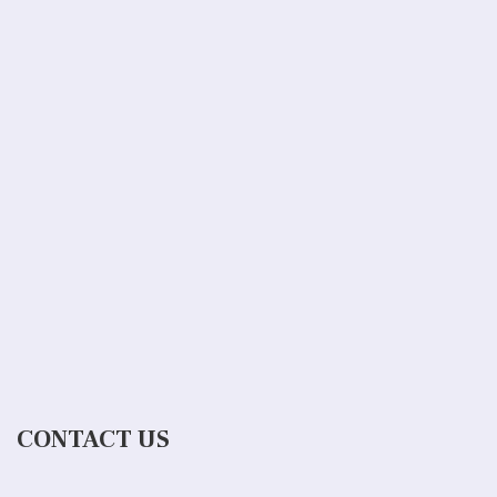
CONTACT US