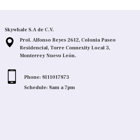
Skywhale S.A de C.V.
Prol. Alfonso Reyes 2612, Colonia Paseo
Residencial, Torre Connexity Local 3,
Monterrey Nuevo León.
Phone: 8111017873
Schedule: 8am a 7pm