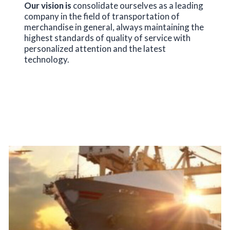
Our vision is
consolidate ourselves as a leading
company in the field of transportation of
merchandise in general, always maintaining the
highest standards of quality of service with
personalized attention and the latest
technology.
SERVICES