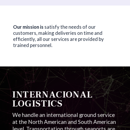
Our mission is
satisfy the needs of our
customers, making deliveries on time and
efficiently, all our services are provided by
trained personnel.
INTERNACIONAL
LOGISTICS
We handle an international ground service
at the North American and South American
level. Transportation through seaports are